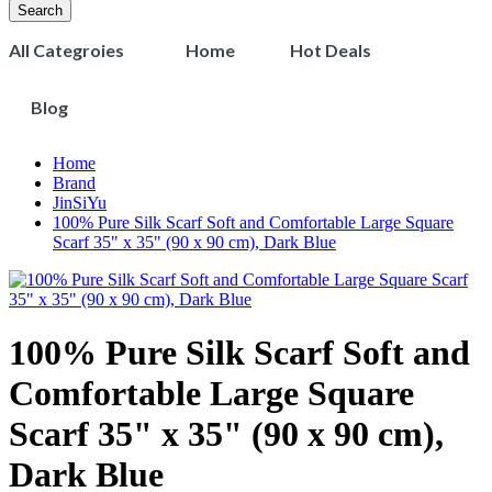
Search
All Categroies
Home
Hot Deals
Blog
Home
Brand
JinSiYu
100% Pure Silk Scarf Soft and Comfortable Large Square
Scarf 35" x 35" (90 x 90 cm), Dark Blue
100% Pure Silk Scarf Soft and
Comfortable Large Square
Scarf 35" x 35" (90 x 90 cm),
Dark Blue