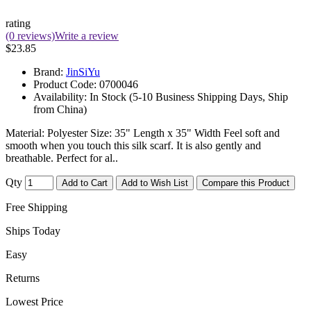
rating
(0 reviews)
Write a review
$23.85
Brand:
JinSiYu
Product Code:
0700046
Availability:
In Stock (5-10 Business Shipping Days, Ship
from China)
Material: Polyester Size: 35" Length x 35" Width Feel soft and
smooth when you touch this silk scarf. It is also gently and
breathable. Perfect for al..
Qty
Add to Cart
Add to Wish List
Compare this Product
Free Shipping
Ships Today
Easy
Returns
Lowest Price