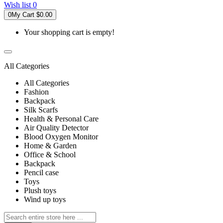
Wish list
0
0
My Cart
$0.00
Your shopping cart is empty!
All Categories
All Categories
Fashion
Backpack
Silk Scarfs
Health & Personal Care
Air Quality Detector
Blood Oxygen Monitor
Home & Garden
Office & School
Backpack
Pencil case
Toys
Plush toys
Wind up toys