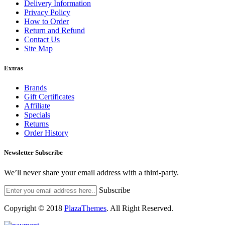
Delivery Information
Privacy Policy
How to Order
Return and Refund
Contact Us
Site Map
Extras
Brands
Gift Certificates
Affiliate
Specials
Returns
Order History
Newsletter Subscribe
We’ll never share your email address with a third-party.
Subscribe
Copyright © 2018
PlazaThemes
.
All Right Reserved.