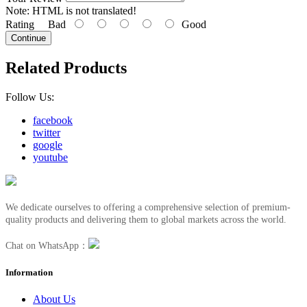
Note:
HTML is not translated!
Rating
Bad
Good
Continue
Related Products
Follow Us:
facebook
twitter
google
youtube
We dedicate ourselves to offering a comprehensive selection of premium-
quality products and delivering them to global markets across the world.
Chat on WhatsApp：
Information
About Us