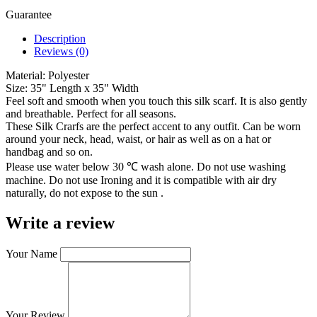
Guarantee
Description
Reviews (0)
Material: Polyester
Size: 35" Length x 35" Width
Feel soft and smooth when you touch this silk scarf. It is also gently
and breathable. Perfect for all seasons.
These Silk Crarfs are the perfect accent to any outfit. Can be worn
around your neck, head, waist, or hair as well as on a hat or
handbag and so on.
Please use water below 30 ℃ wash alone. Do not use washing
machine. Do not use Ironing and it is compatible with air dry
naturally, do not expose to the sun .
Write a review
Your Name
Your Review