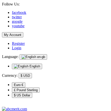
Follow Us:
facebook
twitter
google
youtube
My Account
Register
Login
Language:
en-gb
English
Currency:
$
USD
Euro €
£ Pound Sterling
$ US Dollar