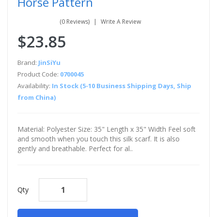
Horse Pattern
(0 Reviews)
Write A Review
$23.85
Brand:
JinSiYu
Product Code:
0700045
Availability:
In Stock (5-10 Business Shipping Days, Ship
from China)
Material: Polyester Size: 35" Length x 35" Width Feel soft
and smooth when you touch this silk scarf. It is also
gently and breathable. Perfect for al..
Qty