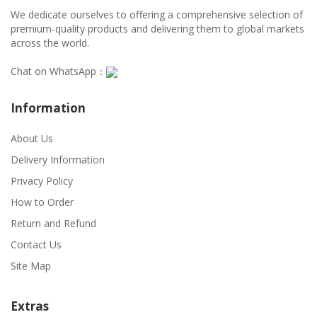
We dedicate ourselves to offering a comprehensive selection of
premium-quality products and delivering them to global markets
across the world.
Chat on WhatsApp：
Information
About Us
Delivery Information
Privacy Policy
How to Order
Return and Refund
Contact Us
Site Map
Extras