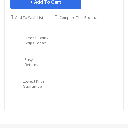
Add To Cart
Add To Wish List
Compare This Product
Free Shipping
Ships Today
Easy
Returns
Lowest Price
Guarantee