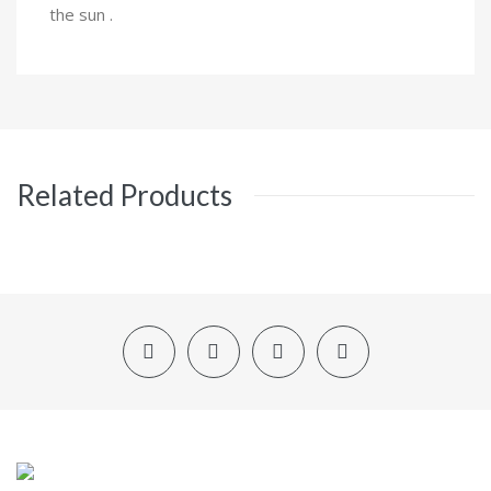
the sun .
Related Products