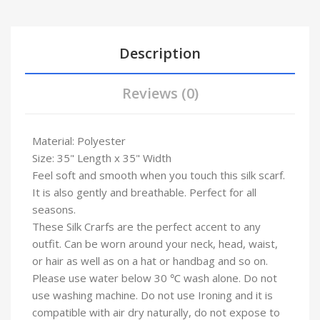
Description
Reviews (0)
Material: Polyester
Size: 35" Length x 35" Width
Feel soft and smooth when you touch this silk scarf.
It is also gently and breathable. Perfect for all
seasons.
These Silk Crarfs are the perfect accent to any
outfit. Can be worn around your neck, head, waist,
or hair as well as on a hat or handbag and so on.
Please use water below 30 ℃ wash alone. Do not
use washing machine. Do not use Ironing and it is
compatible with air dry naturally, do not expose to