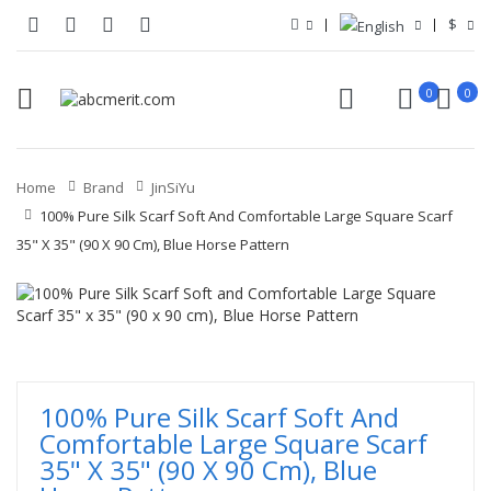
$
0
0
Home
Brand
JinSiYu
100% Pure Silk Scarf Soft And Comfortable Large Square Scarf
35" X 35" (90 X 90 Cm), Blue Horse Pattern
100% Pure Silk Scarf Soft And
Comfortable Large Square Scarf
35" X 35" (90 X 90 Cm), Blue