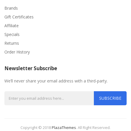
Brands
Gift Certificates
Affiliate
Specials
Returns
Order History
Newsletter Subscribe
We’ll never share your email address with a third-party.
SUBSCRIBE
Copyright © 2018
PlazaThemes
.
All Right Reserved.