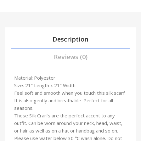
Description
Reviews (0)
Material: Polyester
Size: 21" Length x 21" Width
Feel soft and smooth when you touch this silk scarf.
It is also gently and breathable. Perfect for all
seasons.
These Silk Crarfs are the perfect accent to any
outfit. Can be worn around your neck, head, waist,
or hair as well as on a hat or handbag and so on.
Please use water below 30 ℃ wash alone. Do not