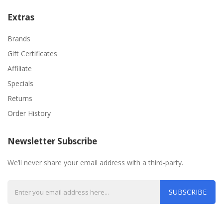
Extras
Brands
Gift Certificates
Affiliate
Specials
Returns
Order History
Newsletter Subscribe
We’ll never share your email address with a third-party.
SUBSCRIBE