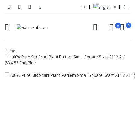
$
0
0
Home
100% Pure Silk Scarf Plant Pattern Small Square Scarf 21" X 21"
(53 X 53 Cm), Blue