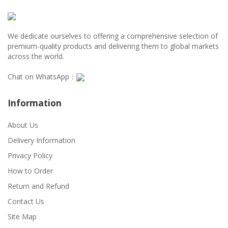
We dedicate ourselves to offering a comprehensive selection of
premium-quality products and delivering them to global markets
across the world.
Chat on WhatsApp：
Information
About Us
Delivery Information
Privacy Policy
How to Order
Return and Refund
Contact Us
Site Map