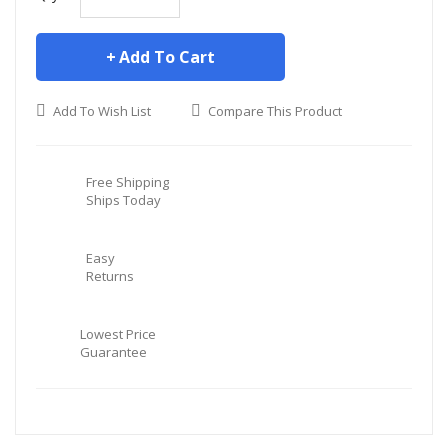
Add To Cart
Add To Wish List
Compare This Product
Free Shipping
Ships Today
Easy
Returns
Lowest Price
Guarantee