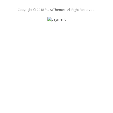
Copyright © 2018
PlazaThemes
.
All Right Reserved.