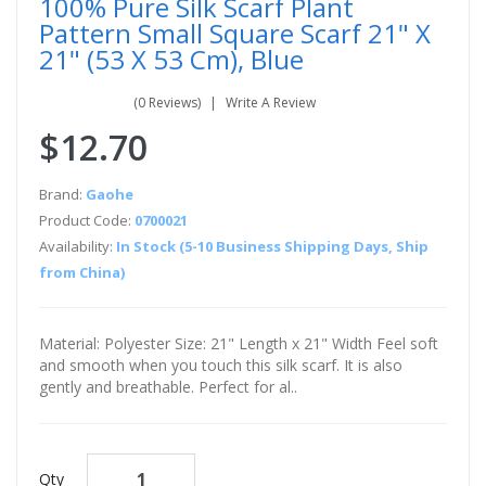
100% Pure Silk Scarf Plant
Pattern Small Square Scarf 21" X
21" (53 X 53 Cm), Blue
(0 Reviews)
Write A Review
$12.70
Brand:
Gaohe
Product Code:
0700021
Availability:
In Stock (5-10 Business Shipping Days, Ship
from China)
Material: Polyester Size: 21" Length x 21" Width Feel soft
and smooth when you touch this silk scarf. It is also
gently and breathable. Perfect for al..
Qty