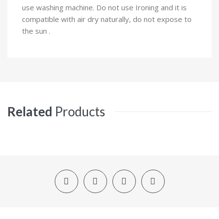
use washing machine. Do not use Ironing and it is
compatible with air dry naturally, do not expose to
the sun .
Related
Products