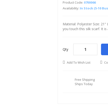
Product Code:
0700066
Availability:
In Stock (5-10 Bu
Material: Polyester Size: 21
you touch this silk scarf. It i
Qty
Add To Wish List
Co
Free Shipping
Ships Today