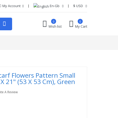
My Account
En-Gb
$
USD
0
0
Wish list
My Cart
carf Flowers Pattern Small
 X 21" (53 X 53 Cm), Green
ite A Review