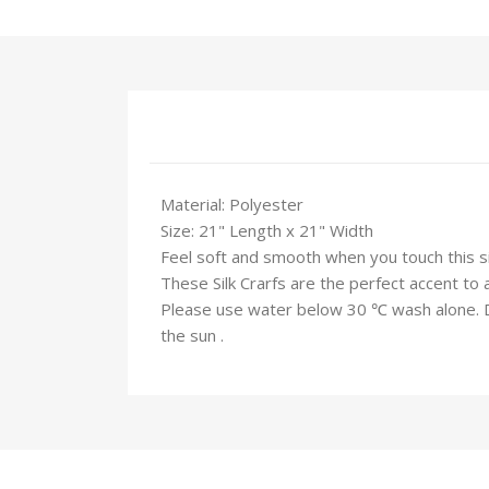
Material: Polyester
Size: 21" Length x 21" Width
Feel soft and smooth when you touch this silk
These Silk Crarfs are the perfect accent to 
Please use water below 30 ℃ wash alone. Do 
the sun .