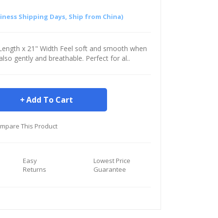
siness Shipping Days, Ship from China)
" Length x 21" Width Feel soft and smooth when
s also gently and breathable. Perfect for al..
Add To Cart
mpare This Product
Easy
Lowest Price
Returns
Guarantee