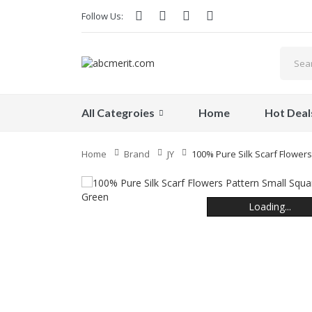
Follow Us:
All Categroies
Home
Hot Deal
Home
Brand
JY
100% Pure Silk Scarf Flowers
Loading...
Loading...
Loading...
Loading...
Loading...
Loading...