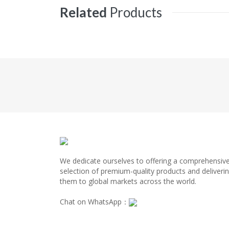
Related
Products
We dedicate ourselves to offering a comprehensiv
selection of premium-quality products and deliveri
them to global markets across the world.
Chat on WhatsApp：