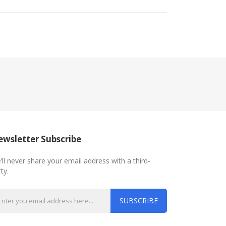
wsletter Subscribe
’ll never share your email address with a third-
ty.
SUBSCRIBE