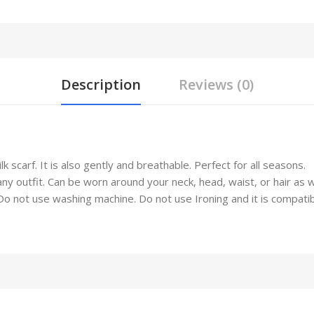
Description
Reviews (0)
 scarf. It is also gently and breathable. Perfect for all seasons.
any outfit. Can be worn around your neck, head, waist, or hair as 
not use washing machine. Do not use Ironing and it is compatible