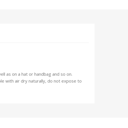
well as on a hat or handbag and so on.
 with air dry naturally, do not expose to