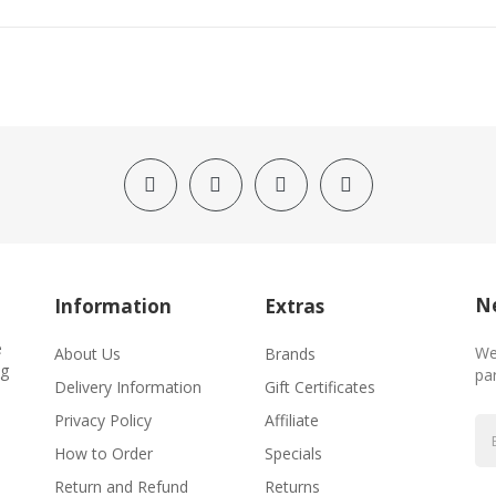
Ne
Information
Extras
e
We
About Us
Brands
ng
par
Delivery Information
Gift Certificates
Privacy Policy
Affiliate
How to Order
Specials
Return and Refund
Returns