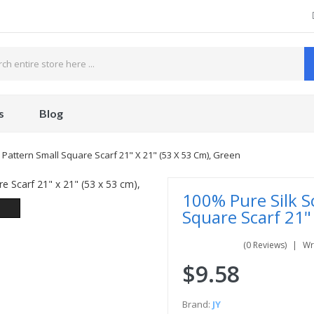
s
Blog
 Pattern Small Square Scarf 21" X 21" (53 X 53 Cm), Green
100% Pure Silk S
Square Scarf 21"
(0 Reviews)
Wr
$9.58
Brand:
JY