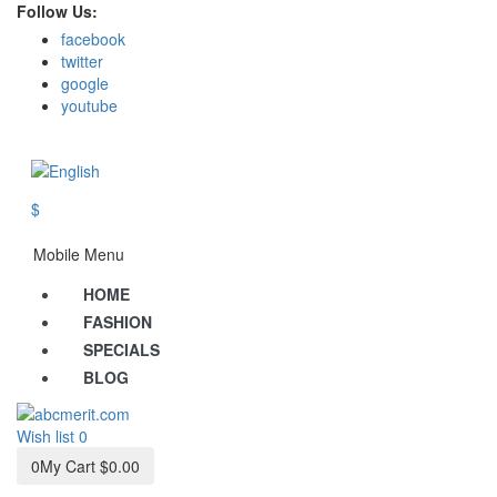
Follow Us:
facebook
twitter
google
youtube
$
Mobile Menu
HOME
FASHION
SPECIALS
BLOG
Wish list
0
0
My Cart
$0.00