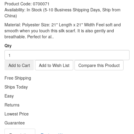
Product Code:
0700071
Availability:
In Stock (5-10 Business Shipping Days, Ship from
China)
Material: Polyester Size: 21" Length x 21" Width Feel soft and
smooth when you touch this silk scarf. It is also gently and
breathable. Perfect for al..
Qty
Add to Cart
Add to Wish List
Compare this Product
Free Shipping
Ships Today
Easy
Returns
Lowest Price
Guarantee