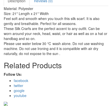
Description
Reviews (0)
Material: Polyester
Size: 21" Length x 21" Width
Feel soft and smooth when you touch this silk scarf. It is also
gently and breathable. Perfect for all seasons.
These Silk Crarfs are the perfect accent to any outfit. Can be
worn around your neck, head, waist, or hair as well as on a hat or
handbag and so on.
Please use water below 30 ℃ wash alone. Do not use washing
machine. Do not use Ironing and it is compatible with air dry
naturally, do not expose to the sun .
Related Products
Follow Us:
facebook
twitter
google
youtube