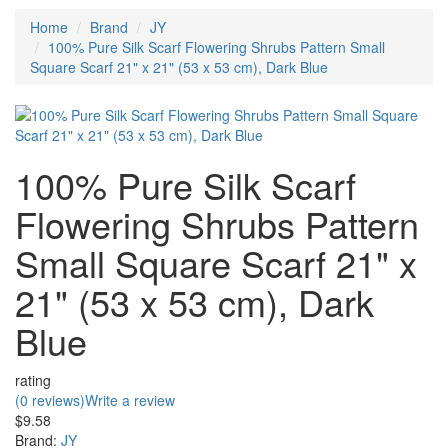
Home
Brand
JY
100% Pure Silk Scarf Flowering Shrubs Pattern Small
Square Scarf 21" x 21" (53 x 53 cm), Dark Blue
100% Pure Silk Scarf
Flowering Shrubs Pattern
Small Square Scarf 21" x
21" (53 x 53 cm), Dark
Blue
rating
(0 reviews)
Write a review
$9.58
Brand:
JY