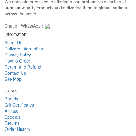
We dedicate ourselves to offering a comprehensive selection of
premium-quality products and delivering them to global markets
across the world.
Chat on WhatsApp：
Information
About Us
Delivery Information
Privacy Policy
How to Order
Return and Refund
Contact Us
Site Map
Extras
Brands
Gift Certificates
Affiliate
Specials
Returns
Order History