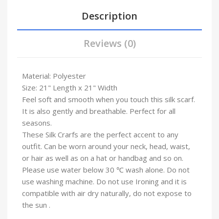
Description
Reviews (0)
Material: Polyester
Size: 21" Length x 21" Width
Feel soft and smooth when you touch this silk scarf.
It is also gently and breathable. Perfect for all
seasons.
These Silk Crarfs are the perfect accent to any
outfit. Can be worn around your neck, head, waist,
or hair as well as on a hat or handbag and so on.
Please use water below 30 ℃ wash alone. Do not
use washing machine. Do not use Ironing and it is
compatible with air dry naturally, do not expose to
the sun .