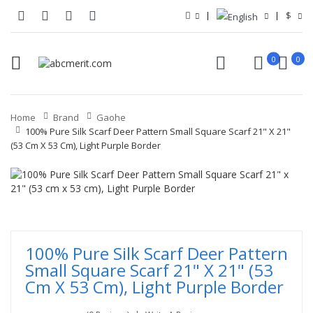
$
0
0
Home
Brand
Gaohe
100% Pure Silk Scarf Deer Pattern Small Square Scarf 21" X 21"
(53 Cm X 53 Cm), Light Purple Border
100% Pure Silk Scarf Deer Pattern
Small Square Scarf 21" X 21" (53
Cm X 53 Cm), Light Purple Border