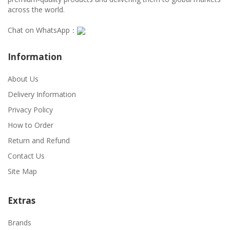
across the world.
Chat on WhatsApp：
Information
About Us
Delivery Information
Privacy Policy
How to Order
Return and Refund
Contact Us
Site Map
Extras
Brands