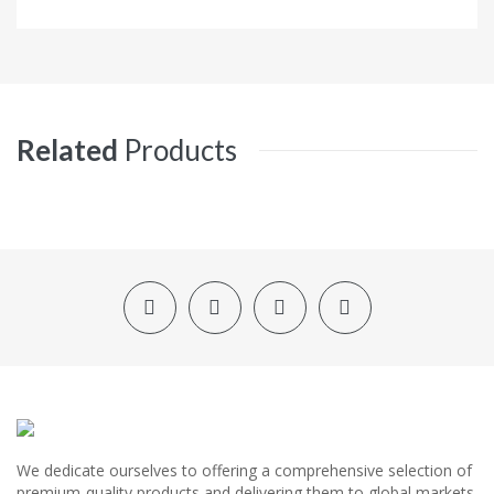
Related
Products
We dedicate ourselves to offering a comprehensive selection of
premium-quality products and delivering them to global markets