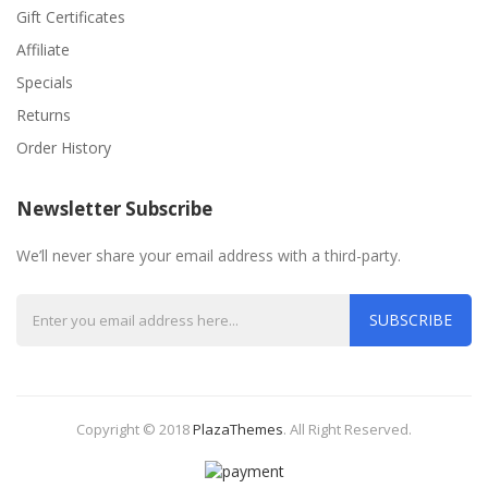
Gift Certificates
Affiliate
Specials
Returns
Order History
Newsletter Subscribe
We’ll never share your email address with a third-party.
SUBSCRIBE
Copyright © 2018
PlazaThemes
.
All Right Reserved.