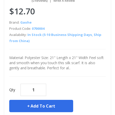
(0 Reviews)
Write A Review
$12.70
Brand:
Gaohe
Product Code:
0700004
Availability:
In Stock (5-10 Business Shipping Days, Ship
from China)
Material: Polyester Size: 21" Length x 21" Width Feel soft
and smooth when you touch this silk scarf. It is also
gently and breathable. Perfect for al..
Qty
Add To Cart