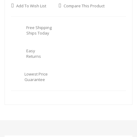
Add To Wish List
Compare This Product
Free Shipping
Ships Today
Easy
Returns
Lowest Price
Guarantee