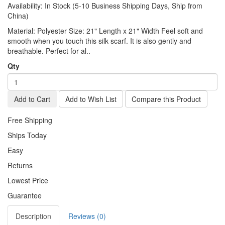
Availability:
In Stock (5-10 Business Shipping Days, Ship from
China)
Material: Polyester Size: 21" Length x 21" Width Feel soft and
smooth when you touch this silk scarf. It is also gently and
breathable. Perfect for al..
Qty
Add to Cart
Add to Wish List
Compare this Product
Free Shipping
Ships Today
Easy
Returns
Lowest Price
Guarantee
Description
Reviews (0)