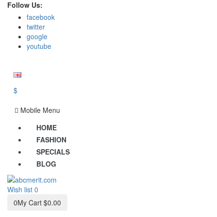
Follow Us:
facebook
twitter
google
youtube
$
Mobile Menu
HOME
FASHION
SPECIALS
BLOG
Wish list
0
0
My Cart
$0.00