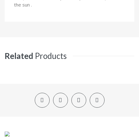
the sun .
Related
Products