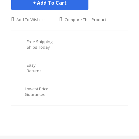
Add To Cart
Add To Wish List
Compare This Product
Free Shipping
Ships Today
Easy
Returns
Lowest Price
Guarantee