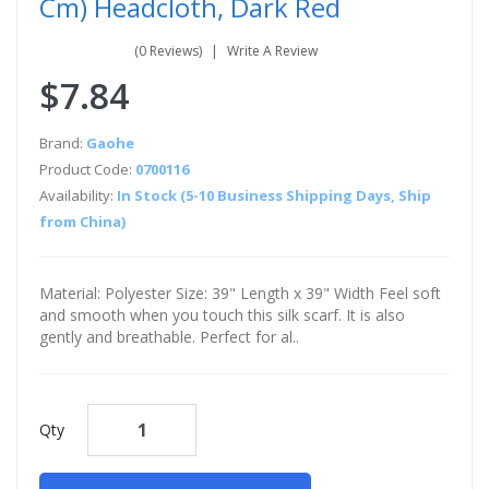
Cm) Headcloth, Dark Red
(0 Reviews)
Write A Review
$7.84
Brand:
Gaohe
Product Code:
0700116
Availability:
In Stock (5-10 Business Shipping Days, Ship
from China)
Material: Polyester Size: 39" Length x 39" Width Feel soft
and smooth when you touch this silk scarf. It is also
gently and breathable. Perfect for al..
Qty