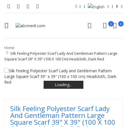
$
0
0
Home
Silk Feeling Polyester Scarf Lady And Gentleman Pattern Large
Square Scarf 39" X 39" (100 X 100 Cm) Headcloth, Dark Red
Loading...
Loading...
Loading...
Loading...
Silk Feeling Polyester Scarf Lady
And Gentleman Pattern Large
Square Scarf 39" X 39" (100 X 100