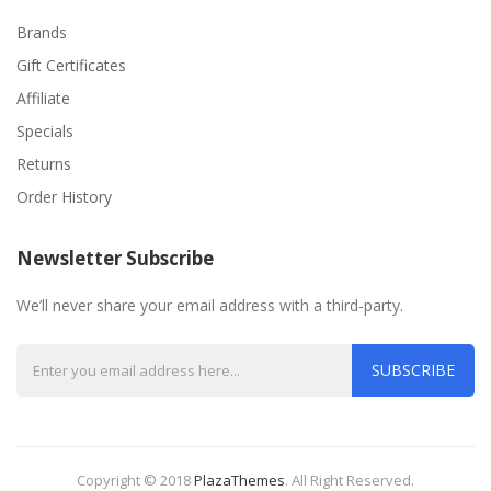
Brands
Gift Certificates
Affiliate
Specials
Returns
Order History
Newsletter Subscribe
We’ll never share your email address with a third-party.
SUBSCRIBE
Copyright © 2018
PlazaThemes
.
All Right Reserved.