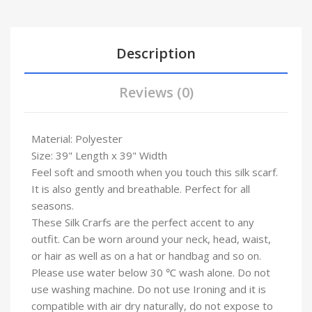
Description
Reviews (0)
Material: Polyester
Size: 39" Length x 39" Width
Feel soft and smooth when you touch this silk scarf.
It is also gently and breathable. Perfect for all
seasons.
These Silk Crarfs are the perfect accent to any
outfit. Can be worn around your neck, head, waist,
or hair as well as on a hat or handbag and so on.
Please use water below 30 ℃ wash alone. Do not
use washing machine. Do not use Ironing and it is
compatible with air dry naturally, do not expose to