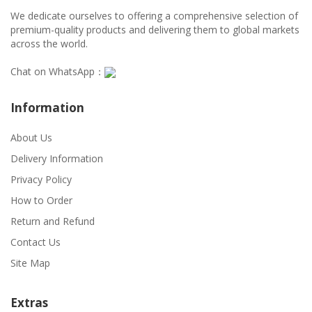
We dedicate ourselves to offering a comprehensive selection of
premium-quality products and delivering them to global markets
across the world.
Chat on WhatsApp：
Information
About Us
Delivery Information
Privacy Policy
How to Order
Return and Refund
Contact Us
Site Map
Extras