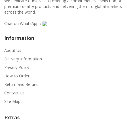
We dedicate ourselves to offering a comprehensive selection of
premium-quality products and delivering them to global markets
across the world.
Chat on WhatsApp：
Information
About Us
Delivery Information
Privacy Policy
How to Order
Return and Refund
Contact Us
Site Map
Extras