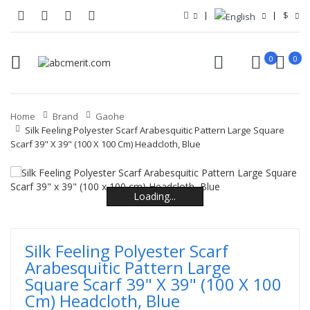
$
0
0
Home
Brand
Gaohe
Silk Feeling Polyester Scarf Arabesquitic Pattern Large Square
Scarf 39" X 39" (100 X 100 Cm) Headcloth, Blue
Loading...
Loading...
Loading...
Loading...
Loading...
Loading...
Silk Feeling Polyester Scarf
Arabesquitic Pattern Large
Square Scarf 39" X 39" (100 X 100
Cm) Headcloth, Blue