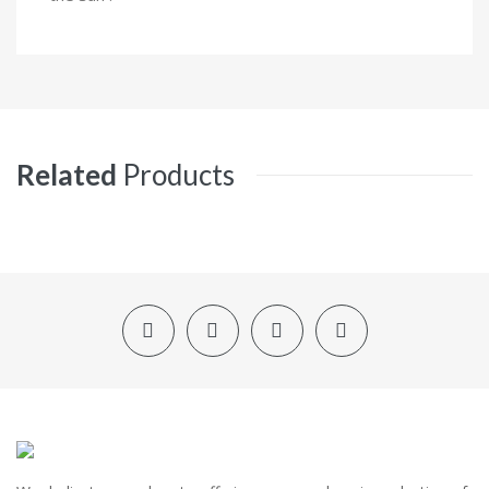
Related
Products