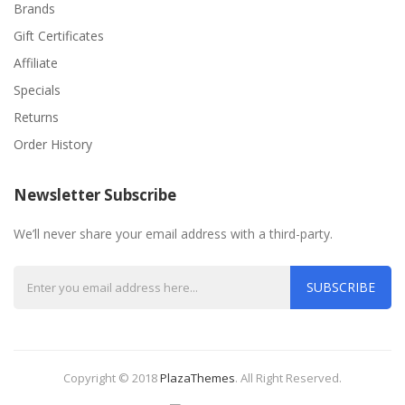
Brands
Gift Certificates
Affiliate
Specials
Returns
Order History
Newsletter Subscribe
We’ll never share your email address with a third-party.
SUBSCRIBE
Copyright © 2018
PlazaThemes
.
All Right Reserved.