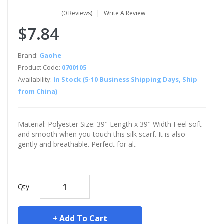
(0 Reviews)
Write A Review
$7.84
Brand:
Gaohe
Product Code:
0700105
Availability:
In Stock (5-10 Business Shipping Days, Ship
from China)
Material: Polyester Size: 39" Length x 39" Width Feel soft
and smooth when you touch this silk scarf. It is also
gently and breathable. Perfect for al..
Qty
Add To Cart