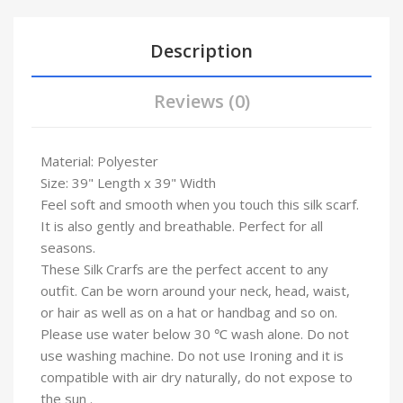
Description
Reviews (0)
Material: Polyester
Size: 39" Length x 39" Width
Feel soft and smooth when you touch this silk scarf.
It is also gently and breathable. Perfect for all
seasons.
These Silk Crarfs are the perfect accent to any
outfit. Can be worn around your neck, head, waist,
or hair as well as on a hat or handbag and so on.
Please use water below 30 ℃ wash alone. Do not
use washing machine. Do not use Ironing and it is
compatible with air dry naturally, do not expose to
the sun .