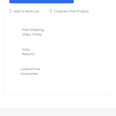
Add To Wish List
Compare This Product
Free Shipping
Ships Today
Easy
Returns
Lowest Price
Guarantee