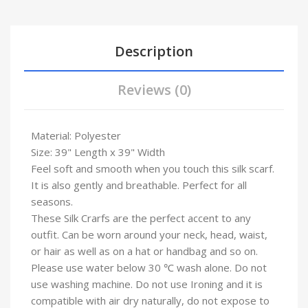
Description
Reviews (0)
Material: Polyester
Size: 39" Length x 39" Width
Feel soft and smooth when you touch this silk scarf.
It is also gently and breathable. Perfect for all
seasons.
These Silk Crarfs are the perfect accent to any
outfit. Can be worn around your neck, head, waist,
or hair as well as on a hat or handbag and so on.
Please use water below 30 ℃ wash alone. Do not
use washing machine. Do not use Ironing and it is
compatible with air dry naturally, do not expose to