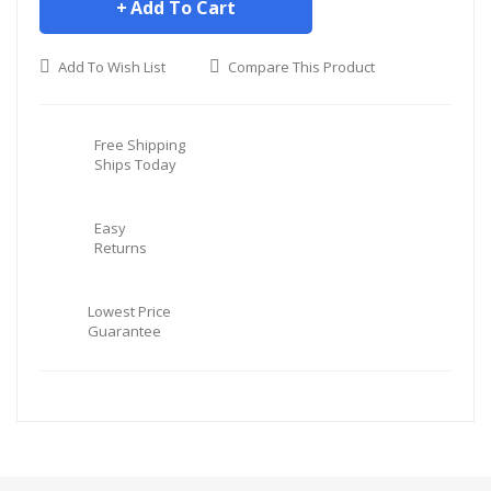
Add To Cart
Add To Wish List
Compare This Product
Free Shipping
Ships Today
Easy
Returns
Lowest Price
Guarantee