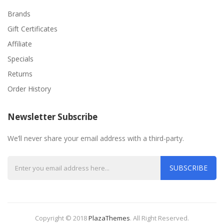
Brands
Gift Certificates
Affiliate
Specials
Returns
Order History
Newsletter Subscribe
We’ll never share your email address with a third-party.
SUBSCRIBE
Copyright © 2018
PlazaThemes
.
All Right Reserved.