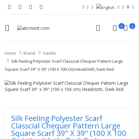
$
0
0
Home
Brand
Gaohe
Silk Feeling Polyester Scarf Classcial Chequer Pattern Large
Square Scarf 39" X 39" (100 X 100 Cm) Headcloth, Dark Red
Silk Feeling Polyester Scarf
Classcial Chequer Pattern Large
Square Scarf 39" X 39" (100 X 100