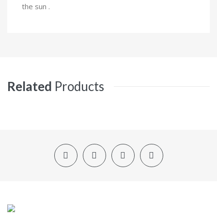
the sun .
Related
Products