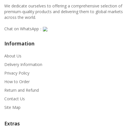
We dedicate ourselves to offering a comprehensive selection of
premium-quality products and delivering them to global markets
across the world.
Chat on WhatsApp：
Information
About Us
Delivery Information
Privacy Policy
How to Order
Return and Refund
Contact Us
Site Map
Extras