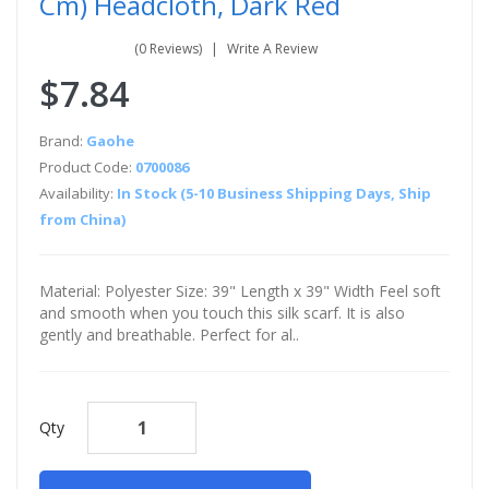
Cm) Headcloth, Dark Red
(0 Reviews)
Write A Review
$7.84
Brand:
Gaohe
Product Code:
0700086
Availability:
In Stock (5-10 Business Shipping Days, Ship
from China)
Material: Polyester Size: 39" Length x 39" Width Feel soft
and smooth when you touch this silk scarf. It is also
gently and breathable. Perfect for al..
Qty