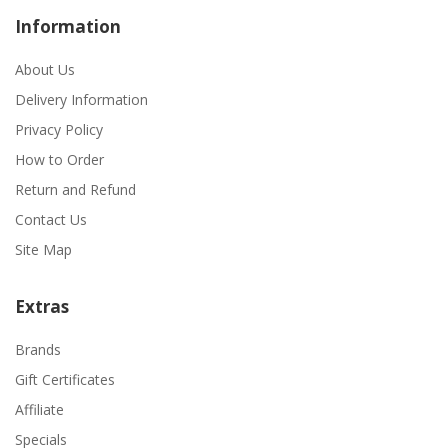
Information
About Us
Delivery Information
Privacy Policy
How to Order
Return and Refund
Contact Us
Site Map
Extras
Brands
Gift Certificates
Affiliate
Specials