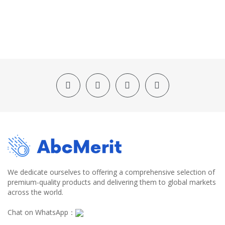
We dedicate ourselves to offering a comprehensive selection of
premium-quality products and delivering them to global markets
across the world.
Chat on WhatsApp：