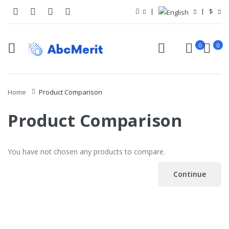
$
0
0
Home
Product Comparison
Product Comparison
You have not chosen any products to compare.
Continue