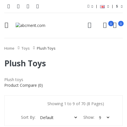
$
0
0
Home
Toys
Plush Toys
Plush Toys
Plush toys
Product Compare (0)
Showing 1 to 9 of 70 (8 Pages)
Sort By:
Show: