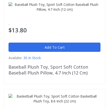
..
$13.80
Add To Cart
Availabe:
30 In Stock
Baseball Plush Toy, Sport Soft Cotton
Baseball Plush Pillow, 4.7 Inch (12 Cm)