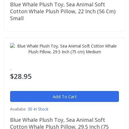
Blue Whale Plush Toy, Sea Animal Soft
Cotton Whale Plush Pillow, 22 Inch (56 Cm)
Small
..
$28.95
Add To Cart
Availabe:
30 In Stock
Blue Whale Plush Toy, Sea Animal Soft
Cotton Whale Plush Pillow, 29.5 Inch (75