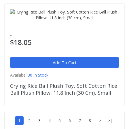
..
$18.05
Add To Cart
Availabe:
30 In Stock
Crying Rice Ball Plush Toy, Soft Cotton Rice
Ball Plush Pillow, 11.8 Inch (30 Cm), Small
1
2
3
4
5
6
7
8
>
>|