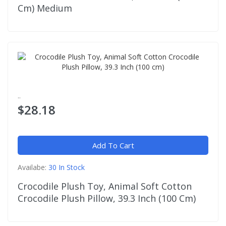
Cm) Medium
..
$28.18
Add To Cart
Availabe:
30 In Stock
Crocodile Plush Toy, Animal Soft Cotton
Crocodile Plush Pillow, 39.3 Inch (100 Cm)