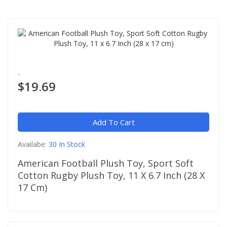
..
$19.69
Add To Cart
Availabe:
30 In Stock
American Football Plush Toy, Sport Soft
Cotton Rugby Plush Toy, 11 X 6.7 Inch (28 X
17 Cm)