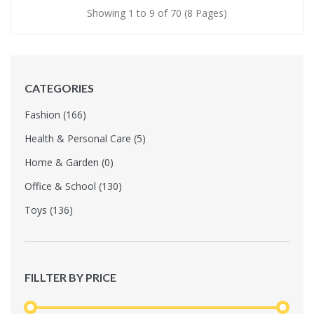
Showing 1 to 9 of 70 (8 Pages)
CATEGORIES
Fashion (166)
Health & Personal Care (5)
Home & Garden (0)
Office & School (130)
Toys (136)
FILLTER BY PRICE