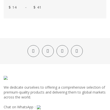
$
-
$
We dedicate ourselves to offering a comprehensive selection of
premium-quality products and delivering them to global markets
across the world.
Chat on WhatsApp：