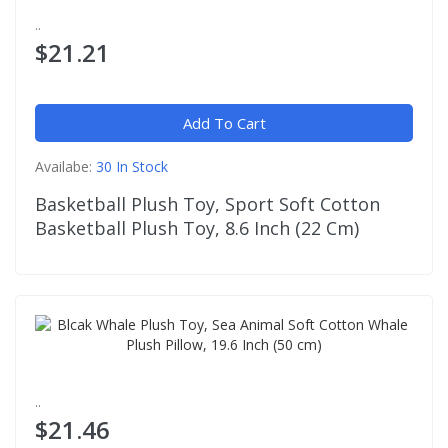
..
$21.21
Add To Cart
Availabe:
30 In Stock
Basketball Plush Toy, Sport Soft Cotton
Basketball Plush Toy, 8.6 Inch (22 Cm)
..
$21.46