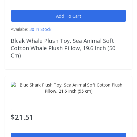
Add To Cart
Availabe:
30 In Stock
Blcak Whale Plush Toy, Sea Animal Soft
Cotton Whale Plush Pillow, 19.6 Inch (50
Cm)
..
$21.51