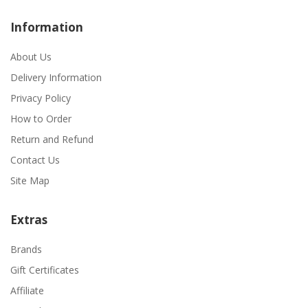
Information
About Us
Delivery Information
Privacy Policy
How to Order
Return and Refund
Contact Us
Site Map
Extras
Brands
Gift Certificates
Affiliate