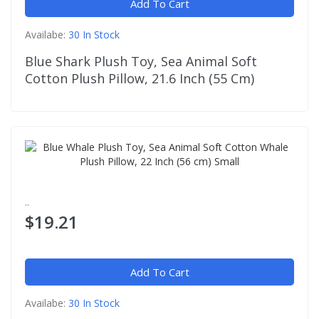
Add To Cart
Availabe:
30 In Stock
Blue Shark Plush Toy, Sea Animal Soft
Cotton Plush Pillow, 21.6 Inch (55 Cm)
..
$19.21
Add To Cart
Availabe:
30 In Stock